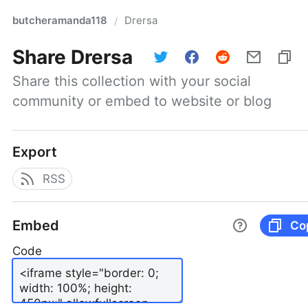
butcheramanda118
Drersa
/
Share
Drersa
Share this collection with your social 
community or embed to website or blog
Export
RSS
Embed
Co
Code