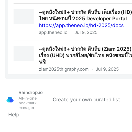
Raindrop.io
All-in-one
Create your own curated list
bookmark
manager
Help