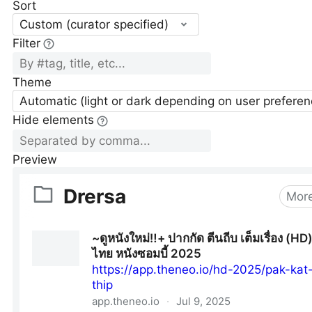
Sort
Custom (curator specified)
Filter
Theme
Automatic (light or dark depending on user preferen
Hide elements
Preview