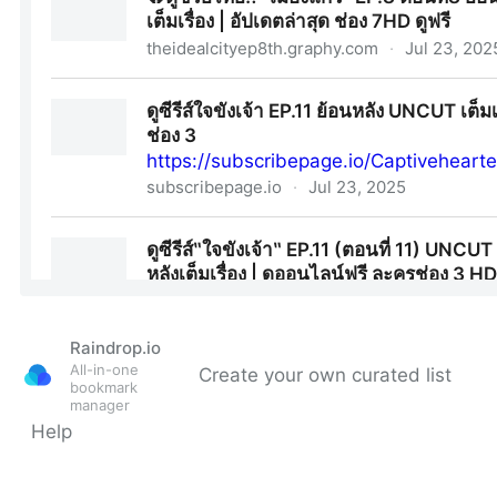
Raindrop.io
All-in-one
Create your own curated list
bookmark
manager
Help