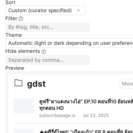
Sort
Custom (curator specified)
Filter
Theme
Automatic (light or dark depending on user preferen
Hide elements
Preview