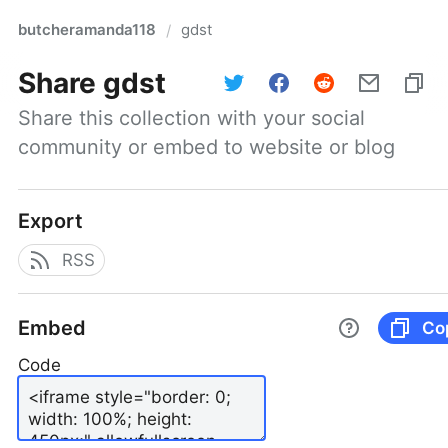
butcheramanda118
gdst
/
Share
gdst
Share this collection with your social 
community or embed to website or blog
Export
RSS
Embed
Co
Code