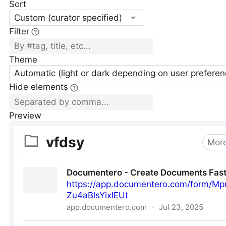
Sort
Custom (curator specified)
Filter
Theme
Automatic (light or dark depending on user preferen
Hide elements
Preview