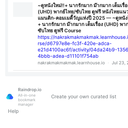
Raindrop.io
All-in-one
Create your own curated list
bookmark
manager
Help