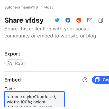
butcheramanda118
vfdsy
/
Share
vfdsy
Share this collection with your social 
community or embed to website or blog
Export
RSS
Embed
Co
Code