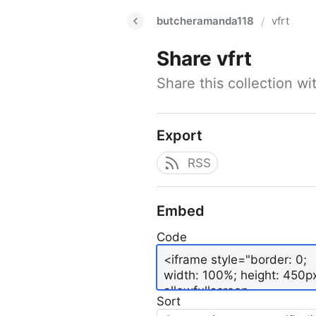
butcheramanda118
vfrt
/
Share
vfrt
Share this collection w
Export
RSS
Embed
Code
Sort