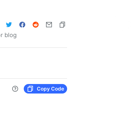
r blog
Copy Code