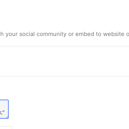
ith your social community or embed to website o