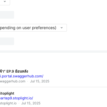
epending on user preferences)