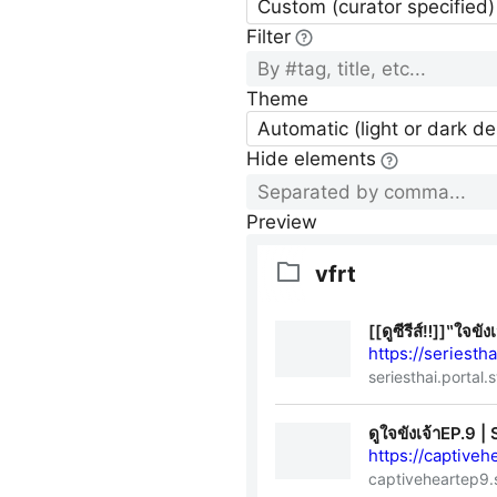
Custom (curator specified)
Filter
Theme
Automatic (light or dark d
Hide elements
Preview