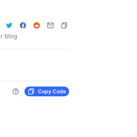
r blog
Copy Code