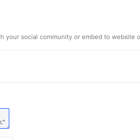
ith your social community or embed to website o