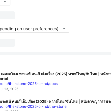
epending on user preferences)