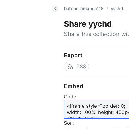
butcheramanda118
yychd
/
Share
yychd
Share this collection w
Export
RSS
Embed
Code
Sort