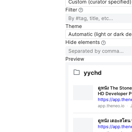
Custom (curator specified)
Filter
Theme
Automatic (light or dark d
Hide elements
Preview